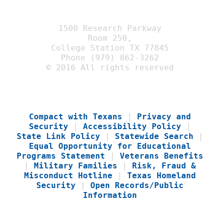
1500 Research Parkway
Room 250,
College Station TX 77845
Phone (979) 862-3262
© 2016 All rights reserved
Compact with Texans
|
Privacy and
Security
|
Accessibility Policy
|
State Link Policy
|
Statewide Search
|
Equal Opportunity for Educational
Programs Statement
|
Veterans Benefits
|
Military Families
|
Risk, Fraud &
Misconduct Hotline
|
Texas Homeland
Security
|
Open Records/Public
Information