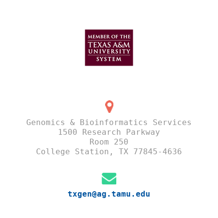
Genomics & Bioinformatics Services
1500 Research Parkway
Room 250
College Station, TX 77845-4636
txgen@ag.tamu.edu