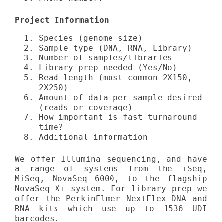
Project Information
Species (genome size)
Sample type (DNA, RNA, Library)
Number of samples/libraries
Library prep needed (Yes/No)
Read length (most common 2X150,
2X250)
Amount of data per sample desired
(reads or coverage)
How important is fast turnaround
time?
Additional information
We offer Illumina sequencing, and have
a range of systems from the iSeq,
MiSeq, NovaSeq 6000, to the flagship
NovaSeq X+ system. For library prep we
offer the PerkinElmer NextFlex DNA and
RNA kits which use up to 1536 UDI
barcodes.