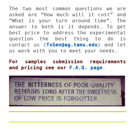
The two most common questions we are
asked are “How much will it cost” and
“What is your turn around time”. The
answer to both is it depends. To get
best price to address the experimental
question the best thing to do is
contact us (
TxGen@ag.tamu.edu
) and let
us work with you to meet your needs.
For samples submission requirements
and pricing see our
F.A.Q. page
.