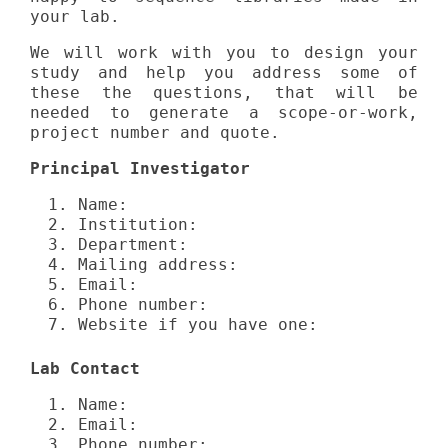
your lab.
We will work with you to design your
study and help you address some of
these the questions, that will be
needed to generate a scope-or-work,
project number and quote.
Principal Investigator
Name:
Institution:
Department:
Mailing address:
Email:
Phone number:
Website if you have one:
Lab Contact
Name:
Email:
Phone number: