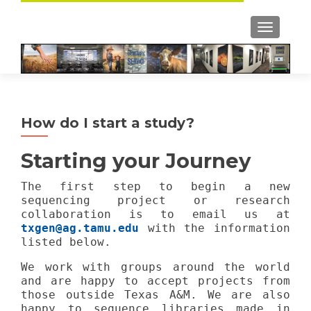
TOGGLE
How do I start a study?
Starting your Journey
The first step to begin a new
sequencing project or research
collaboration is to email us at
txgen@ag.tamu.edu
with the information
listed below.
We work with groups around the world
and are happy to accept projects from
those outside Texas A&M. We are also
happy to sequence libraries made in