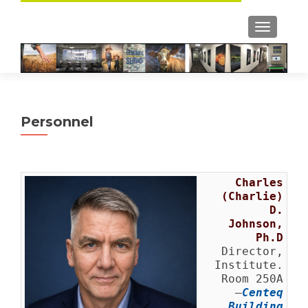
TOGGLE
Personnel
Charles
(Charlie)
D.
Johnson,
Ph.D
Director,
Institute.
Room 250A
–
Centeq
Building