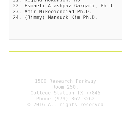
Esmaeli Atashpaz-Gargari, Ph.D.
Amir Nikooienejad Ph.D.
(Jimmy) Mansuck Kim Ph.D.
1500 Research Parkway
Room 250,
College Station TX 77845
Phone (979) 862-3262
© 2016 All rights reserved