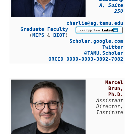
A, Suite
250
charlie@ag.tamu.edu
Graduate Faculty
(
MEPS
&
BIOT
)
Scholar.google.com
Twitter
@TAMU.Scholar
ORCID 0000-0003-3892-7082
Marcel
Brun,
Ph.D.
Assistant
Director,
Institute