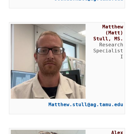
Matthew
(Matt)
Stull, MS.
Research
Specialist
I
Matthew.stull@ag.tamu.edu
Alex