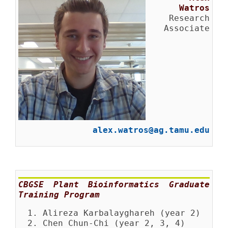
Watros
Research
Associate
alex.watros@ag.tamu.edu
CBGSE Plant Bioinformatics Graduate
Training Program
Alireza Karbalayghareh (year 2)
Chen Chun-Chi (year 2, 3, 4)