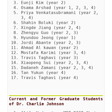
Eunji Kim (year 2)
Osama Arshad (year 1, 2, 3, 4)
Priya Venkatasubramani (year 2,
3, 4)
Shahin Boluki (year 2)
Xingde Jiang (year 2, 4)
Zhengyu Guo (year 2, 3)
Hyundoo Jeong (year 1)
Jordi Abante (year 2, 3)
Ahmad Al kawan (year 2)
Mostafa Karimi (year 3, 4)
Travis Taghavi (year 3)
Xiaopeng Sui (year 2, 3, 4)
Dadaneh Zamani (year 2, 3, 4)
Tan Yukun (year 4)
Travis Taghavi (year 4)
Current and Former Graduate Students
of Dr. Charlie Johnson