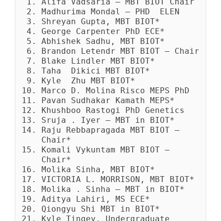
Alifa Vadsaria – MBT BIOT Chair
Madhurima Mondal – PHD ELEN
Shreyan Gupta, MBT BIOT*
George Carpenter PhD ECE*
Abhishek Sadhu, MBT BIOT*
Brandon Letendr MBT BIOT – Chair
Blake Lindler MBT BIOT*
Taha Dikici MBT BIOT*
Kyle Zhu MBT BIOT*
Marco D. Molina Risco MEPS PhD
Pavan Sudhakar Kamath MEPS*
Khushboo Rastogi PhD Genetics
Sruja . Iyer – MBT in BIOT*
Raju Rebbapragada MBT BIOT –
Chair*
Komali Vykuntam MBT BIOT –
Chair*
Molika Sinha, MBT BIOT*
VICTORIA L. MORRISON, MBT BIOT*
Molika . Sinha – MBT in BIOT*
Aditya Lahiri, MS ECE*
Qiongyu Shi MBT in BIOT*
Kyle Tingey, Undergraduate