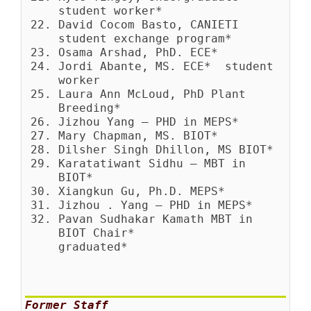
student worker*
David Cocom Basto, CANIETI
student exchange program*
Osama Arshad, PhD. ECE*
Jordi Abante, MS. ECE* student
worker
Laura Ann McLoud, PhD Plant
Breeding*
Jizhou Yang – PHD in MEPS*
Mary Chapman, MS. BIOT*
Dilsher Singh Dhillon, MS BIOT*
Karatatiwant Sidhu – MBT in
BIOT*
Xiangkun Gu, Ph.D. MEPS*
Jizhou . Yang – PHD in MEPS*
Pavan Sudhakar Kamath MBT in
BIOT Chair*
graduated*
Former Staff