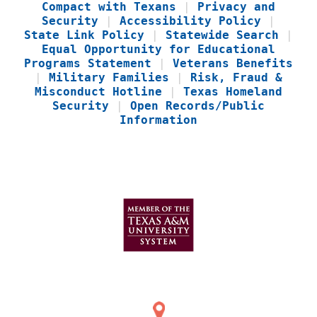
Compact with Texans
|
Privacy and
Security
|
Accessibility Policy
|
State Link Policy
|
Statewide Search
|
Equal Opportunity for Educational
Programs Statement
|
Veterans Benefits
|
Military Families
|
Risk, Fraud &
Misconduct Hotline
|
Texas Homeland
Security
|
Open Records/Public
Information