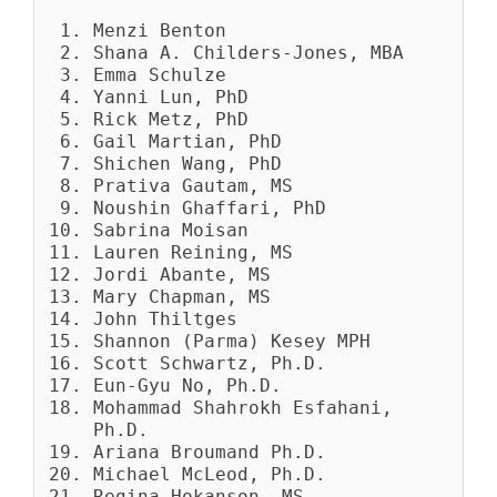
Menzi Benton
Shana A. Childers-Jones, MBA
Emma Schulze
Yanni Lun, PhD
Rick Metz, PhD
Gail Martian, PhD
Shichen Wang, PhD
Prativa Gautam, MS
Noushin Ghaffari, PhD
Sabrina Moisan
Lauren Reining, MS
Jordi Abante, MS
Mary Chapman, MS
John Thiltges
Shannon (Parma) Kesey MPH
Scott Schwartz, Ph.D.
Eun-Gyu No, Ph.D.
Mohammad Shahrokh Esfahani,
Ph.D.
Ariana Broumand Ph.D.
Michael McLeod, Ph.D.
Regina Hokanson, MS