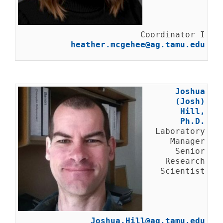
Coordinator I
heather.mcgehee@ag.tamu.edu
Joshua
(Josh)
Hill,
Ph.D.
Laboratory
Manager
Senior
Research
Scientist
Joshua.Hill@ag.tamu.edu