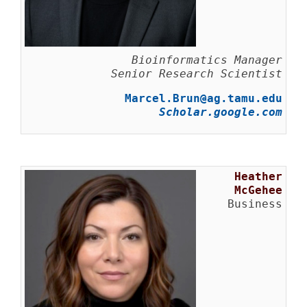
Bioinformatics Manager
Senior Research Scientist
Marcel.Brun@ag.tamu.edu
Scholar.google.com
Heather
McGehee
Business